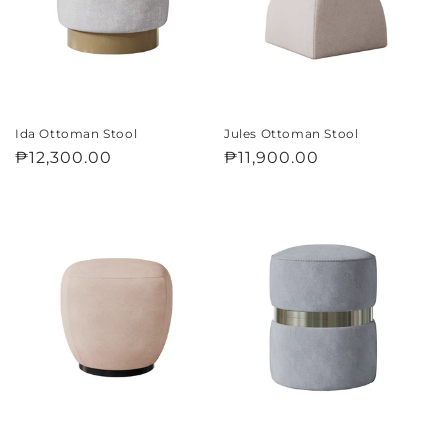
i
o
n
:
Ida Ottoman Stool
Jules Ottoman Stool
Regular
₱12,300.00
Regular
₱11,900.00
price
price