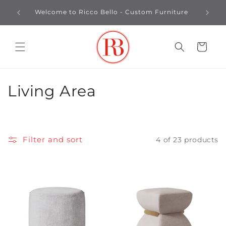
Skip to
Custo
Welcome to Ricco Bello - Custom Furniture
content
Cart
C
Living Area
o
l
Filter and sort
4 of 23 products
l
e
c
t