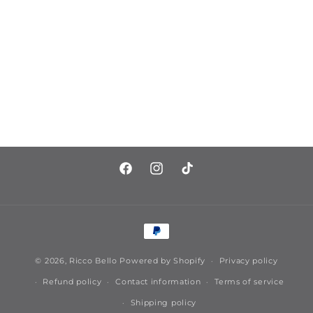
https://www.facebook.com/riccobell
https://www.instagram.com/ric
https://www.tiktok.com/
Payment
methods
© 2026,
Ricco Bello
Powered by Shopify
Privacy policy
Refund policy
Contact information
Terms of service
Shipping policy